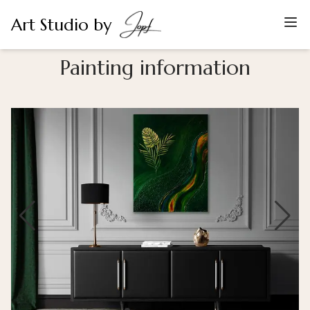
Art Studio by
Painting information