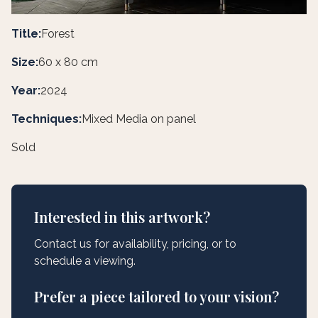
Title:
Forest
Size:
60 x 80 cm
Year:
2024
Techniques:
Mixed Media on panel
Sold
Interested in this artwork?
Contact us for availability, pricing, or to
schedule a viewing.
Prefer a piece tailored to your vision?