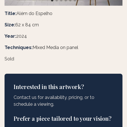
Title:
Além do Espelho
Size:
62 x 84 cm
Year:
2024
Techniques:
Mixed Media on panel
Sold
Interested in this artwork?
Contact us for availability, pricing, or to
schedule a viewing.
Prefer a piece tailored to your vision?