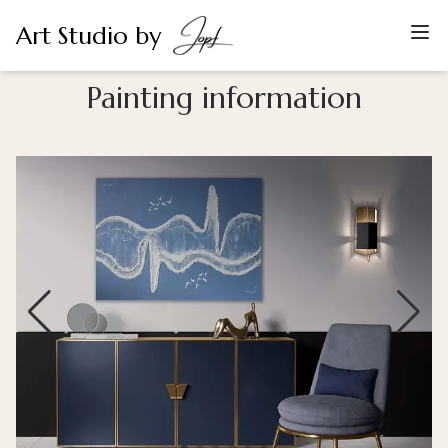
Art Studio by
Painting information